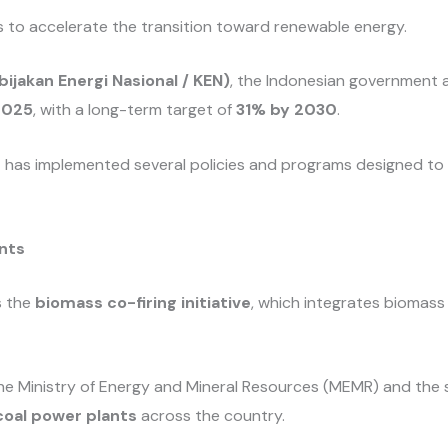
ts to accelerate the transition toward renewable energy.
bijakan Energi Nasional / KEN)
, the Indonesian government 
2025
, with a long-term target of
31% by 2030
.
t has implemented several policies and programs designed t
ants
s the
biomass co-firing initiative
, which integrates biomass 
e Ministry of Energy and Mineral Resources (MEMR) and the s
coal power plants
across the country.