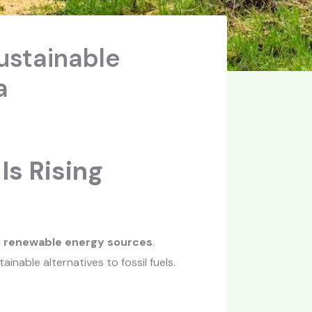
ustainable
a
Is Rising
d renewable energy sources
.
nable alternatives to fossil fuels.