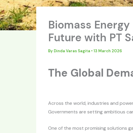
Biomass Energy i
Future with PT 
By
Dinda Varas Sagita
•
13 March 2026
The Global Dema
Across the world, industries and powe
Governments are setting ambitious carb
One of the most promising solutions g