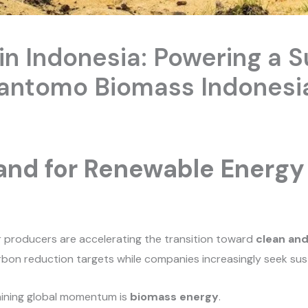
n Indonesia: Powering a S
Santomo Biomass Indonesi
nd for Renewable Energy 
r producers are accelerating the transition toward
clean an
on reduction targets while companies increasingly seek sustai
aining global momentum is
biomass energy
.