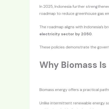
In 2025, Indonesia further strengthen
roadmap to reduce greenhouse gas emis
The roadmap aligns with Indonesia’s br
electricity sector by 2050
.
These policies demonstrate the gover
Why Biomass Is 
Biomass energy offers a practical path
Unlike intermittent renewable energy s