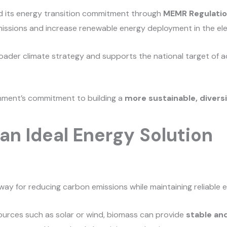
ed its energy transition commitment through
MEMR Regulatio
sions and increase renewable energy deployment in the elec
oader climate strategy and supports the national target of 
nment’s commitment to building a
more sustainable, diversi
an Ideal Energy Solution
way for reducing carbon emissions while maintaining reliable 
ources such as solar or wind, biomass can provide
stable an