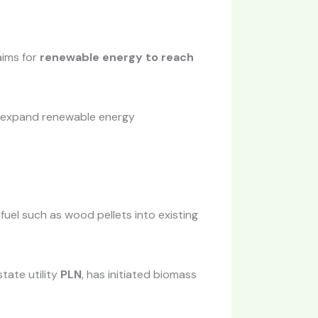
aims for
renewable energy to reach
o expand renewable energy
fuel such as wood pellets into existing
tate utility
PLN
, has initiated biomass