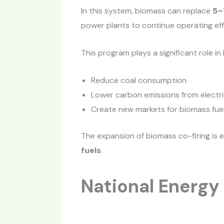
In this system, biomass can replace
5–
power plants to continue operating effi
This program plays a significant role in
Reduce coal consumption
Lower carbon emissions from electri
Create new markets for biomass fuel
The expansion of biomass co-firing is 
fuels
.
National Energy