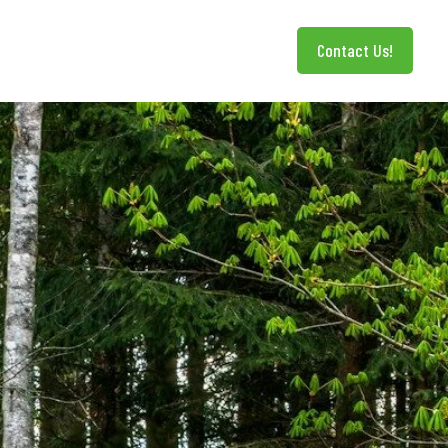
Contact Us!