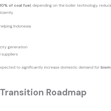
10% of coal fuel
, depending on the boiler technology, reduci
ciently.
 helping Indonesia:
city generation
 suppliers
expected to significantly increase domestic demand for
biom
 Transition Roadmap