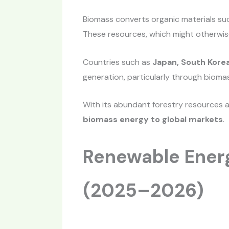
Biomass converts organic materials suc
These resources, which might otherwis
Countries such as
Japan, South Korea
generation, particularly through bioma
With its abundant forestry resources 
biomass energy to global markets
.
Renewable Energ
(2025–2026)