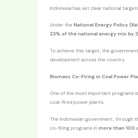
Indonesia has set clear national targe
Under the
National Energy Policy (Ke
23% of the national energy mix by 
To achieve this target, the governmen
development across the country.
Biomass Co-Firing in Coal Power Pl
One of the most important programs i
coal-fired power plants.
The Indonesian government, through th
co-firing programs in
more than 100 