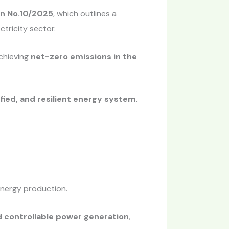
n No.10/2025
, which outlines a
tricity sector.
achieving
net-zero emissions in the
fied, and resilient energy system
.
energy production.
d controllable power generation
,