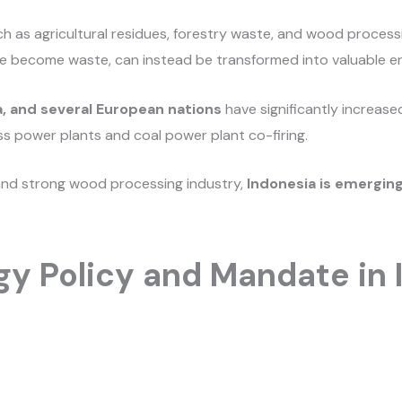
h as agricultural residues, forestry waste, and wood process
e become waste, can instead be transformed into valuable e
, and several European nations
have significantly increase
ss power plants and coal power plant co-firing.
and strong wood processing industry,
Indonesia is emerging
y Policy and Mandate in 