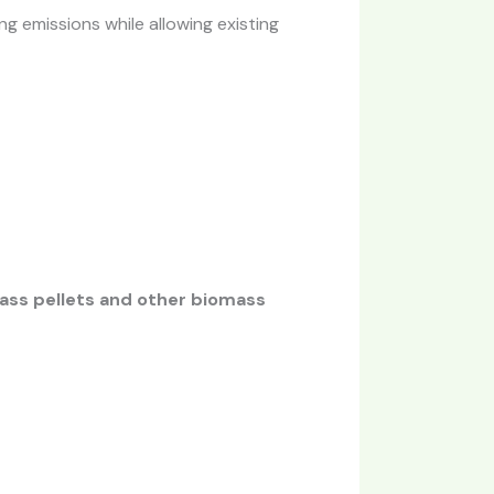
ng emissions while allowing existing
ass pellets and other biomass