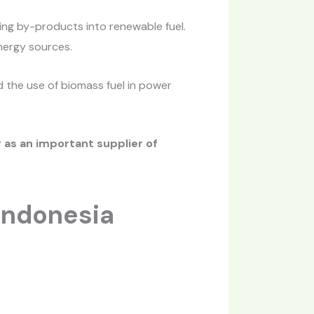
ing by-products into renewable fuel.
nergy sources.
d the use of biomass fuel in power
 as an important supplier of
Indonesia