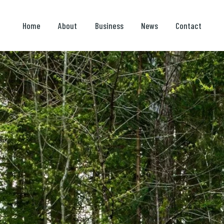
Home
About
Business
News
Contact