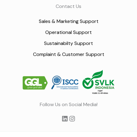
Contact Us
Sales & Marketing Support
Operational Support
Sustainabilty Support
Complaint & Customer Support
LinkedIn
Instagram
Follow Us on Social Media!