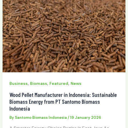
,
,
,
Business
Biomass
Featured
News
Wood Pellet Manufacturer in Indonesia: Sustainable
Biomass Energy from PT Santomo Biomass
Indonesia
By
Santomo Biomass Indonesia
/
19 January 2026