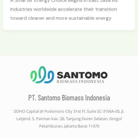
A Smarter Energy Choice Begins in East Java As
industries worldwide accelerate their transition
toward cleaner and more sustainable energy
PT. Santomo Biomass Indonesia
SOHO Capital @ Podomoro City 31st Fl. Suite SC-3106A-05, Jl.
Letjend. S. Parman kav. 28, Tanjung Duren Selatan, Grogol
Petamburan, Jakarta Barat 11470