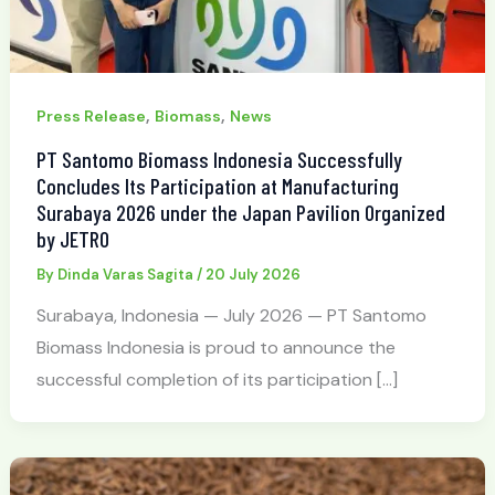
,
,
Press Release
Biomass
News
PT Santomo Biomass Indonesia Successfully
Concludes Its Participation at Manufacturing
Surabaya 2026 under the Japan Pavilion Organized
by JETRO
By
Dinda Varas Sagita
/
20 July 2026
Surabaya, Indonesia — July 2026 — PT Santomo
Biomass Indonesia is proud to announce the
successful completion of its participation […]