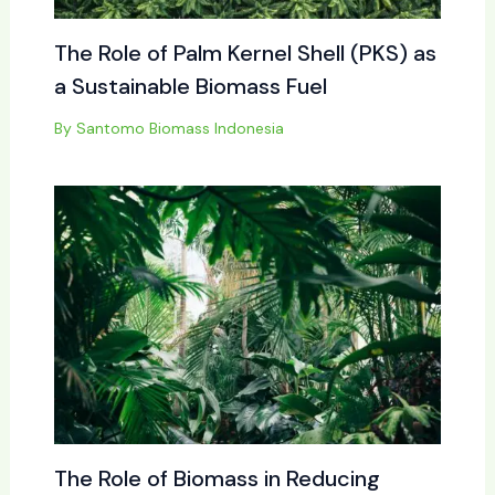
The Role of Palm Kernel Shell (PKS) as
a Sustainable Biomass Fuel
By
Santomo Biomass Indonesia
The Role of Biomass in Reducing