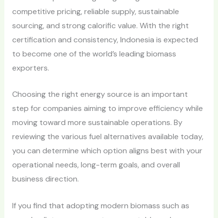
competitive pricing, reliable supply, sustainable
sourcing, and strong calorific value. With the right
certification and consistency, Indonesia is expected
to become one of the world’s leading biomass
exporters.
Choosing the right energy source is an important
step for companies aiming to improve efficiency while
moving toward more sustainable operations. By
reviewing the various fuel alternatives available today,
you can determine which option aligns best with your
operational needs, long-term goals, and overall
business direction.
If you find that adopting modern biomass such as