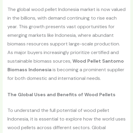
The global wood pellet Indonesia market is now valued
in the billions, with demand continuing to rise each
year. This growth presents vast opportunities for
emerging markets like Indonesia, where abundant
biomass resources support large-scale production.
As major buyers increasingly prioritize certified and
sustainable biomass sources,
Wood Pellet Santomo
Biomass Indonesia
is becoming a prominent supplier
for both domestic and international needs.
The Global Uses and Benefits of Wood Pellets
To understand the full potential of wood pellet
Indonesia, it is essential to explore how the world uses
wood pellets across different sectors. Global