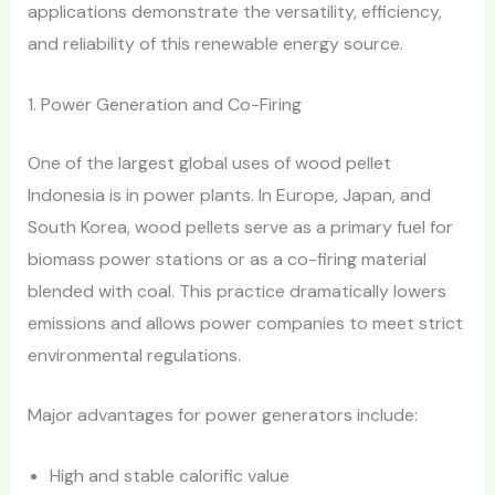
applications demonstrate the versatility, efficiency,
and reliability of this renewable energy source.
1. Power Generation and Co-Firing
One of the largest global uses of wood pellet
Indonesia is in power plants. In Europe, Japan, and
South Korea, wood pellets serve as a primary fuel for
biomass power stations or as a co-firing material
blended with coal. This practice dramatically lowers
emissions and allows power companies to meet strict
environmental regulations.
Major advantages for power generators include:
High and stable calorific value