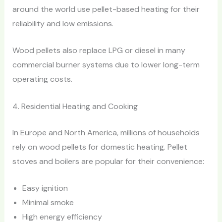
around the world use pellet-based heating for their
reliability and low emissions.
Wood pellets also replace LPG or diesel in many
commercial burner systems due to lower long-term
operating costs.
4. Residential Heating and Cooking
In Europe and North America, millions of households
rely on wood pellets for domestic heating. Pellet
stoves and boilers are popular for their convenience:
Easy ignition
Minimal smoke
High energy efficiency