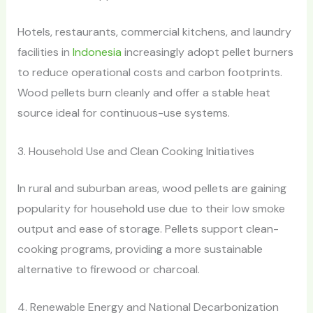
Hotels, restaurants, commercial kitchens, and laundry
facilities in
Indonesia
increasingly adopt pellet burners
to reduce operational costs and carbon footprints.
Wood pellets burn cleanly and offer a stable heat
source ideal for continuous-use systems.
3. Household Use and Clean Cooking Initiatives
In rural and suburban areas, wood pellets are gaining
popularity for household use due to their low smoke
output and ease of storage. Pellets support clean-
cooking programs, providing a more sustainable
alternative to firewood or charcoal.
4. Renewable Energy and National Decarbonization