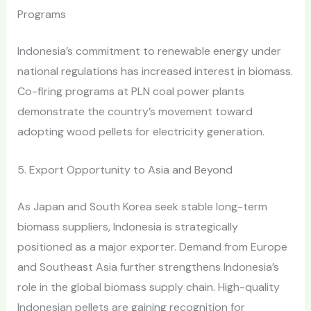
Programs
Indonesia’s commitment to renewable energy under
national regulations has increased interest in biomass.
Co-firing programs at PLN coal power plants
demonstrate the country’s movement toward
adopting wood pellets for electricity generation.
5. Export Opportunity to Asia and Beyond
As Japan and South Korea seek stable long-term
biomass suppliers, Indonesia is strategically
positioned as a major exporter. Demand from Europe
and Southeast Asia further strengthens Indonesia’s
role in the global biomass supply chain. High-quality
Indonesian pellets are gaining recognition for