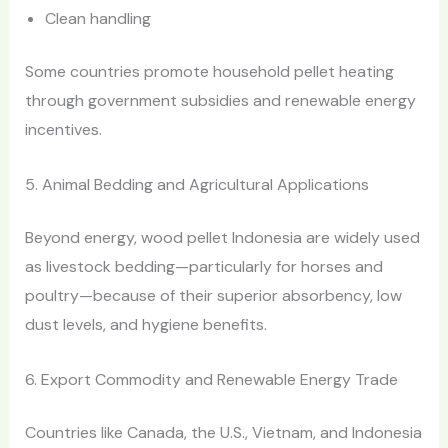
Clean handling
Some countries promote household pellet heating
through government subsidies and renewable energy
incentives.
5. Animal Bedding and Agricultural Applications
Beyond energy, wood pellet Indonesia are widely used
as livestock bedding—particularly for horses and
poultry—because of their superior absorbency, low
dust levels, and hygiene benefits.
6. Export Commodity and Renewable Energy Trade
Countries like Canada, the U.S., Vietnam, and Indonesia