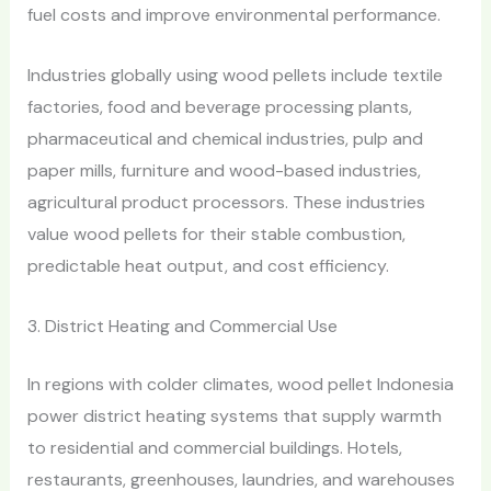
fuel costs and improve environmental performance.
Industries globally using wood pellets include textile
factories, food and beverage processing plants,
pharmaceutical and chemical industries, pulp and
paper mills, furniture and wood-based industries,
agricultural product processors. These industries
value wood pellets for their stable combustion,
predictable heat output, and cost efficiency.
3. District Heating and Commercial Use
In regions with colder climates, wood pellet Indonesia
power district heating systems that supply warmth
to residential and commercial buildings. Hotels,
restaurants, greenhouses, laundries, and warehouses