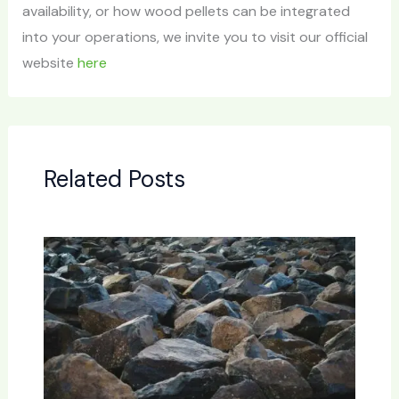
availability, or how wood pellets can be integrated
into your operations, we invite you to visit our official
website
here
Related Posts