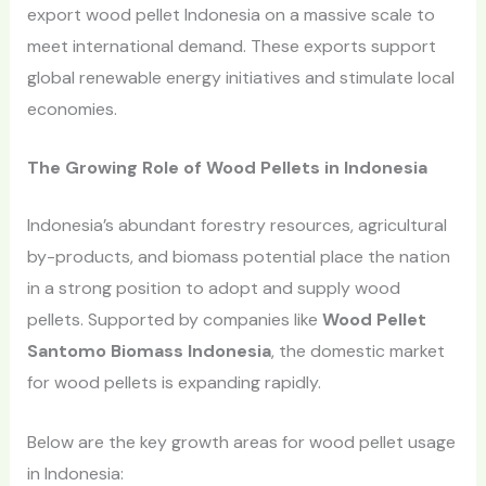
export wood pellet Indonesia on a massive scale to
meet international demand. These exports support
global renewable energy initiatives and stimulate local
economies.
The Growing Role of Wood Pellets in Indonesia
Indonesia’s abundant forestry resources, agricultural
by-products, and biomass potential place the nation
in a strong position to adopt and supply wood
pellets. Supported by companies like
Wood Pellet
Santomo Biomass Indonesia
, the domestic market
for wood pellets is expanding rapidly.
Below are the key growth areas for wood pellet usage
in Indonesia: