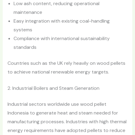
Low ash content, reducing operational
maintenance
Easy integration with existing coal-handling
systems
Compliance with international sustainability
standards
Countries such as the UK rely heavily on wood pellets
to achieve national renewable energy targets.
2. Industrial Boilers and Steam Generation
Industrial sectors worldwide use wood pellet
Indonesia to generate heat and steam needed for
manufacturing processes. Industries with high thermal
energy requirements have adopted pellets to reduce