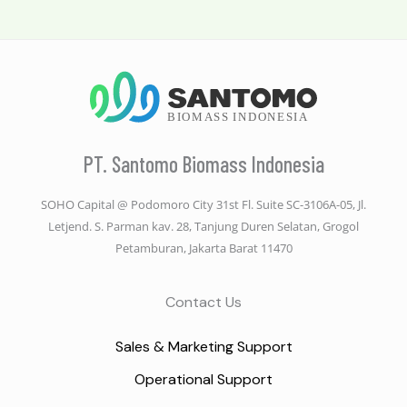
PT. Santomo Biomass Indonesia
SOHO Capital @ Podomoro City 31st Fl. Suite SC-3106A-05, Jl.
Letjend. S. Parman kav. 28, Tanjung Duren Selatan, Grogol
Petamburan, Jakarta Barat 11470
Contact Us
Sales & Marketing Support
Operational Support