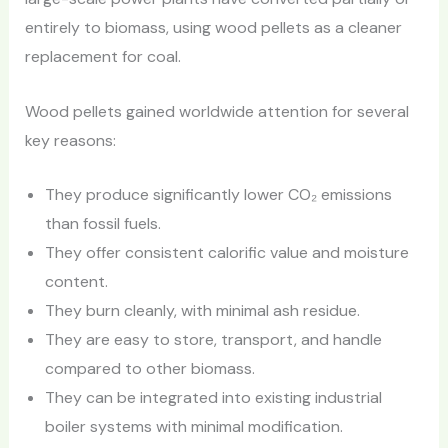
entirely to biomass, using wood pellets as a cleaner
replacement for coal.
Wood pellets gained worldwide attention for several
key reasons:
They produce significantly lower CO₂ emissions
than fossil fuels.
They offer consistent calorific value and moisture
content.
They burn cleanly, with minimal ash residue.
They are easy to store, transport, and handle
compared to other biomass.
They can be integrated into existing industrial
boiler systems with minimal modification.