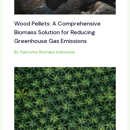
Wood Pellets: A Comprehensive
Biomass Solution for Reducing
Greenhouse Gas Emissions
By
Santomo Biomass Indonesia