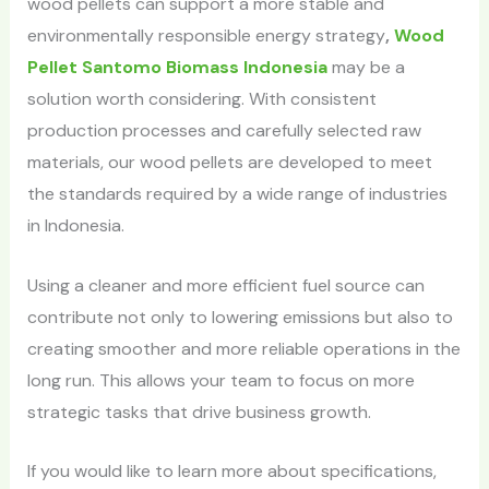
wood pellets can support a more stable and
environmentally responsible energy strategy
,
Wood
Pellet Santomo Biomass Indonesia
may be a
solution worth considering. With consistent
production processes and carefully selected raw
materials, our wood pellets are developed to meet
the standards required by a wide range of industries
in Indonesia.
Using a cleaner and more efficient fuel source can
contribute not only to lowering emissions but also to
creating smoother and more reliable operations in the
long run. This allows your team to focus on more
strategic tasks that drive business growth.
If you would like to learn more about specifications,