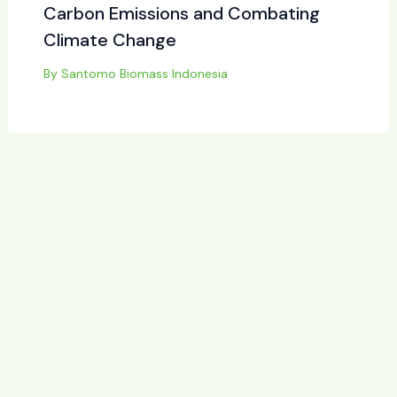
Carbon Emissions and Combating
Climate Change
By
Santomo Biomass Indonesia