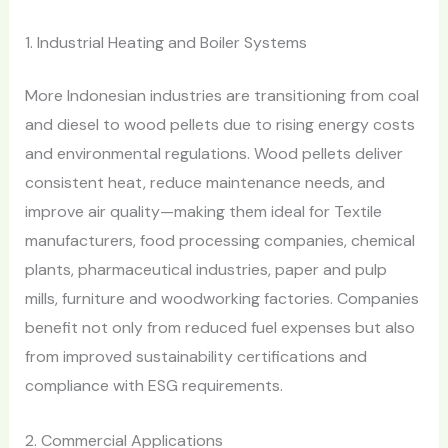
1. Industrial Heating and Boiler Systems
More Indonesian industries are transitioning from coal
and diesel to wood pellets due to rising energy costs
and environmental regulations. Wood pellets deliver
consistent heat, reduce maintenance needs, and
improve air quality—making them ideal for Textile
manufacturers, food processing companies, chemical
plants, pharmaceutical industries, paper and pulp
mills, furniture and woodworking factories. Companies
benefit not only from reduced fuel expenses but also
from improved sustainability certifications and
compliance with ESG requirements.
2. Commercial Applications