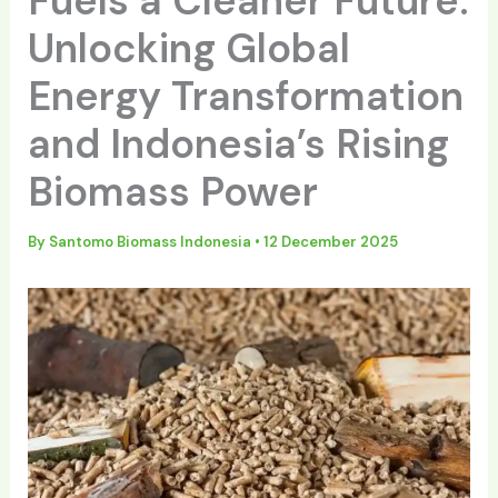
Fuels a Cleaner Future:
Unlocking Global
Energy Transformation
and Indonesia’s Rising
Biomass Power
By
Santomo Biomass Indonesia
•
12 December 2025