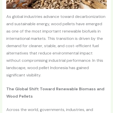
As global industries advance toward decarbonization
and sustainable energy, wood pellets have emerged
as one of the most important renewable biofuels in
international markets. This transition is driven by the
demand for cleaner, stable, and cost-efficient fuel
alternatives that reduce environmental impact
without compromising industrial performance. In this
landscape, wood pellet Indonesia has gained
significant visibility.
The Global Shift Toward Renewable Biomass and
Wood Pellets
Across the world, governments, industries, and