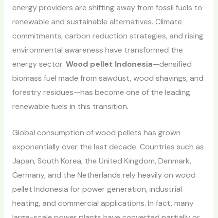
energy providers are shifting away from fossil fuels to
renewable and sustainable alternatives. Climate
commitments, carbon reduction strategies, and rising
environmental awareness have transformed the
energy sector.
Wood pellet Indonesia
—densified
biomass fuel made from sawdust, wood shavings, and
forestry residues—has become one of the leading
renewable fuels in this transition.
Global consumption of wood pellets has grown
exponentially over the last decade. Countries such as
Japan, South Korea, the United Kingdom, Denmark,
Germany, and the Netherlands rely heavily on wood
pellet Indonesia for power generation, industrial
heating, and commercial applications. In fact, many
large-scale power plants have converted partially or