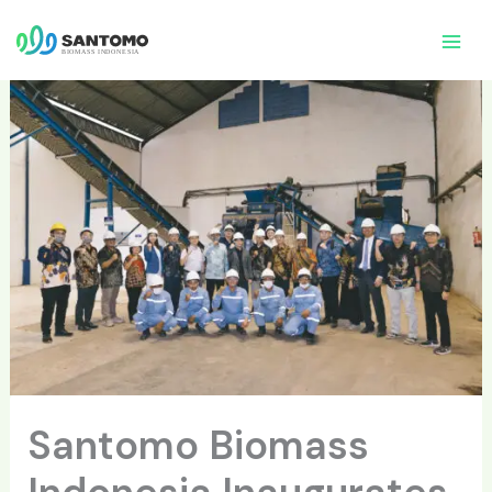
Skip
to
content
Santomo Biomass