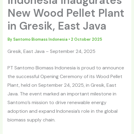
Indonesia Inaugurates
New Wood Pellet Plant
in Gresik, East Java
By
Santomo Biomass Indonesia
•
2 October 2025
Gresik, East Java – September 24, 2025
PT Santomo Biomass Indonesia is proud to announce
the successful Opening Ceremony of its Wood Pellet
Plant, held on September 24, 2025, in Gresik, East
Java. The event marked an important milestone in
Santomo’s mission to drive renewable energy
adoption and expand Indonesia’s role in the global
biomass supply chain.