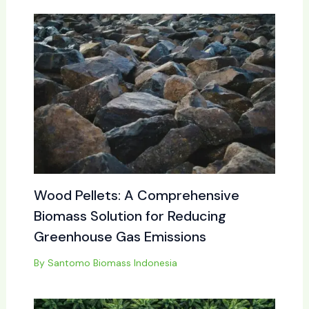
Wood Pellets: A Comprehensive
Biomass Solution for Reducing
Greenhouse Gas Emissions
By
Santomo Biomass Indonesia