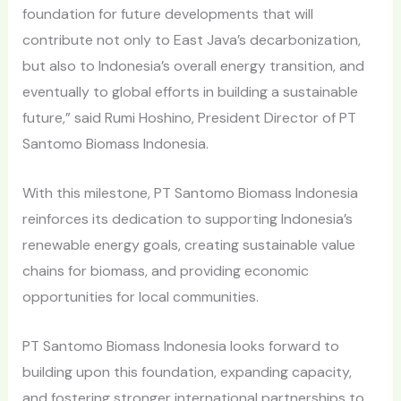
foundation for future developments that will
contribute not only to East Java’s decarbonization,
but also to Indonesia’s overall energy transition, and
eventually to global efforts in building a sustainable
future,” said Rumi Hoshino, President Director of PT
Santomo Biomass Indonesia.
With this milestone, PT Santomo Biomass Indonesia
reinforces its dedication to supporting Indonesia’s
renewable energy goals, creating sustainable value
chains for biomass, and providing economic
opportunities for local communities.
PT Santomo Biomass Indonesia looks forward to
building upon this foundation, expanding capacity,
and fostering stronger international partnerships to