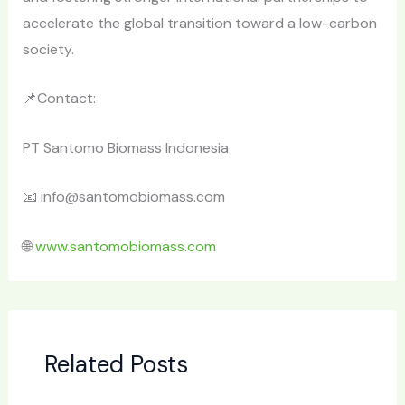
accelerate the global transition toward a low-carbon
society.
📌Contact:
PT Santomo Biomass Indonesia
📧 info@santomobiomass.com
🌐
www.santomobiomass.com
Related Posts