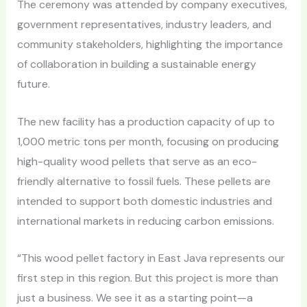
The ceremony was attended by company executives,
government representatives, industry leaders, and
community stakeholders, highlighting the importance
of collaboration in building a sustainable energy
future.
The new facility has a production capacity of up to
1,000 metric tons per month, focusing on producing
high-quality wood pellets that serve as an eco-
friendly alternative to fossil fuels. These pellets are
intended to support both domestic industries and
international markets in reducing carbon emissions.
“This wood pellet factory in East Java represents our
first step in this region. But this project is more than
just a business. We see it as a starting point—a