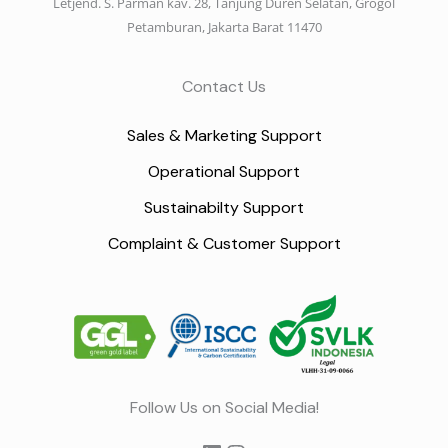
Letjend. S. Parman kav. 28, Tanjung Duren Selatan, Grogol
Petamburan, Jakarta Barat 11470
Contact Us
Sales & Marketing Support
Operational Support
Sustainabilty Support
Complaint & Customer Support
LinkedIn
Instagram
Follow Us on Social Media!