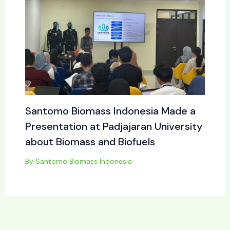
Santomo Biomass Indonesia Made a
Presentation at Padjajaran University
about Biomass and Biofuels
By
Santomo Biomass Indonesia