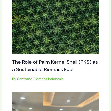
The Role of Palm Kernel Shell (PKS) as
a Sustainable Biomass Fuel
By
Santomo Biomass Indonesia