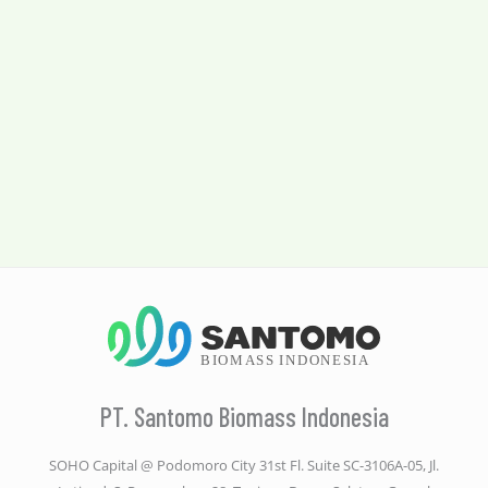
PT. Santomo Biomass Indonesia
SOHO Capital @ Podomoro City 31st Fl. Suite SC-3106A-05, Jl.